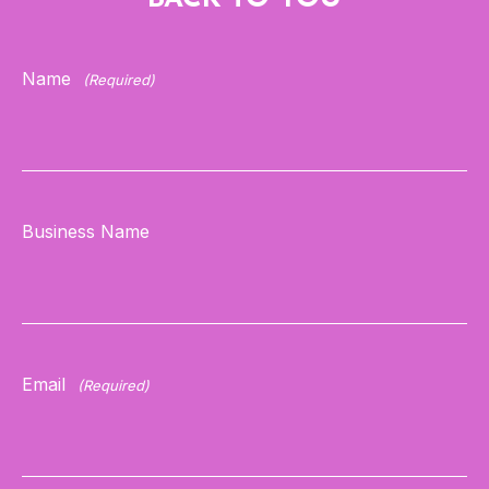
Name
(Required)
Business Name
Email
(Required)