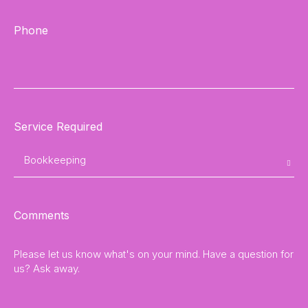
Phone
Service Required
Comments
Please let us know what's on your mind. Have a question for
us? Ask away.