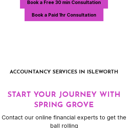
Book a Free 30 min Consultation
Book a Paid 1hr Consultation
ACCOUNTANCY SERVICES IN ISLEWORTH
START YOUR JOURNEY WITH
SPRING GROVE
Contact our online financial experts to get the
ball rolling