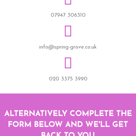
07947 306310
info@spring-grove.co.uk
020 3375 3990
ALTERNATIVELY COMPLETE THE
FORM BELOW AND WE'LL GET
BACK TO YOU