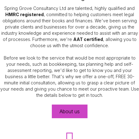
Spring Grove Consultancy Ltd are talented, highly qualified and
HMRC registered
, committed to helping customers meet legal
obligations around their books and finances. We've been serving
private clients and businesses for over a decade, giving us the
industry knowledge and experience needed to assist with an array
of processes. Furthermore, we're
AAT certified
, allowing you to
choose us with the utmost confidence.
Before we look to the service that would be most appropriate to
your needs, such as bookkeeping, tax planning help and self-
assessment reporting, we'd like to get to know you and your
business a little better. That's why we offer a one-off, FREE 30-
minuite initial consultation, allowing us to grasp a clear picture of
your needs and giving you chance to meet our proactive team. Use
the details below to get in touch.
About us