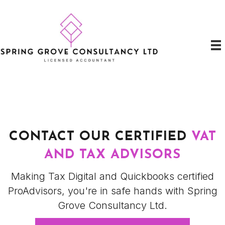
CONTACT OUR CERTIFIED
VAT
AND TAX ADVISORS
Making Tax Digital and Quickbooks certified
ProAdvisors, you're in safe hands with Spring
Grove Consultancy Ltd.