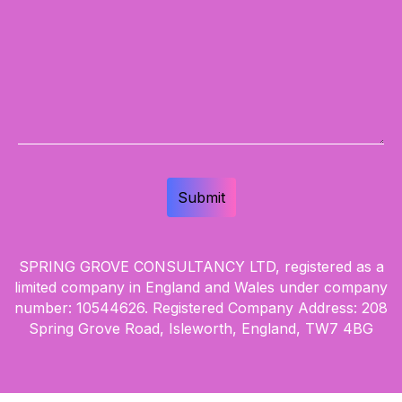
SPRING GROVE CONSULTANCY LTD, registered as a
limited company in England and Wales under company
number: 10544626. Registered Company Address: 208
Spring Grove Road, Isleworth, England, TW7 4BG