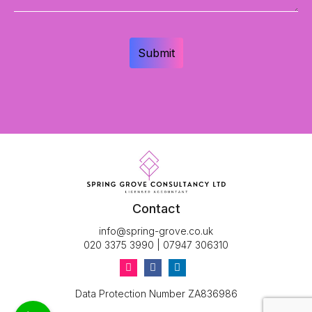
Contact
info@spring-grove.co.uk
020 3375 3990
|
07947 306310
Data Protection Number ZA836986