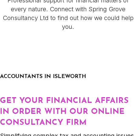
Professional support for financial matters of
every nature. Connect with Spring Grove
Consultancy Ltd to find out how we could help
you.
ACCOUNTANTS IN ISLEWORTH
GET YOUR FINANCIAL AFFAIRS
IN ORDER WITH OUR ONLINE
CONSULTANCY FIRM
Simplifying complex tax and accounting issues