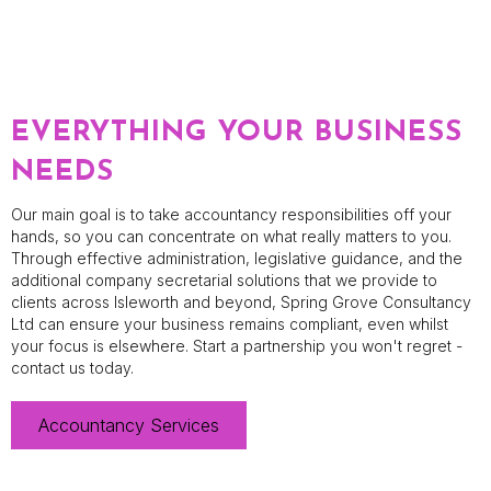
EVERYTHING YOUR BUSINESS
NEEDS
Our main goal is to take accountancy responsibilities off your
hands, so you can concentrate on what really matters to you.
Through effective administration, legislative guidance, and the
additional company secretarial solutions that we provide to
clients across Isleworth and beyond, Spring Grove Consultancy
Ltd can ensure your business remains compliant, even whilst
your focus is elsewhere. Start a partnership you won't regret -
contact us today.
Accountancy Services