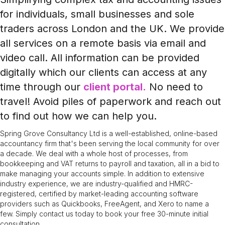
for individuals, small businesses and sole
traders across London and the UK. We provide
all services on a remote basis via email and
video call. All information can be provided
digitally which our clients can access at any
time through our
client portal.
No need to
travel! Avoid piles of paperwork and reach out
to find out how we can help you.
Spring Grove Consultancy Ltd is a well-established, online-based
accountancy firm that's been serving the local community for over
a decade. We deal with a whole host of processes, from
bookkeeping and VAT returns to payroll and taxation, all in a bid to
make managing your accounts simple. In addition to extensive
industry experience, we are industry-qualified and HMRC-
registered, certified by market-leading accounting software
providers such as Quickbooks, FreeAgent, and Xero to name a
few. Simply contact us today to book your free 30-minute initial
consultation.