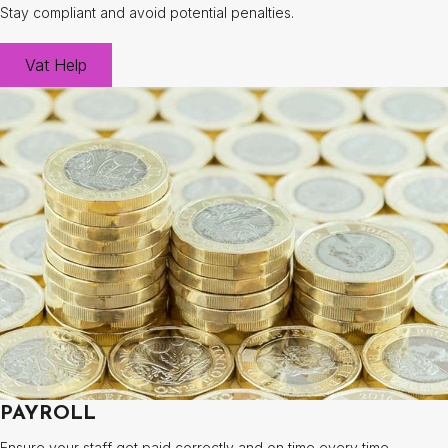
Stay compliant and avoid potential penalties.
Vat Help
PAYROLL
Ensure your staff get paid correctly and on time every time.