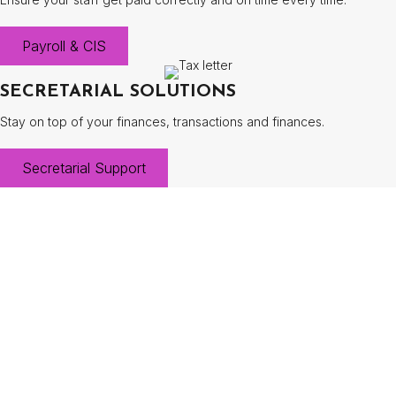
Payroll & CIS
SECRETARIAL SOLUTIONS
Stay on top of your finances, transactions and finances.
Secretarial Support