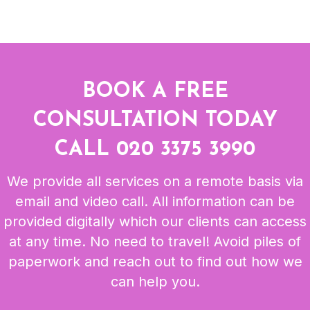
BOOK A FREE
CONSULTATION TODAY
CALL
020 3375 3990
We provide all services on a remote basis via
email and video call. All information can be
provided digitally which our clients can access
at any time. No need to travel! Avoid piles of
paperwork and reach out to find out how we
can help you.