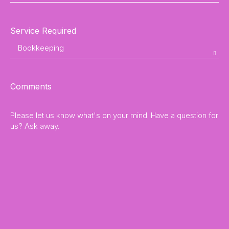
Service Required
Comments
Please let us know what's on your mind. Have a question for
us? Ask away.