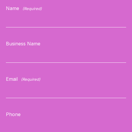
Name
(Required)
Business Name
Email
(Required)
Phone