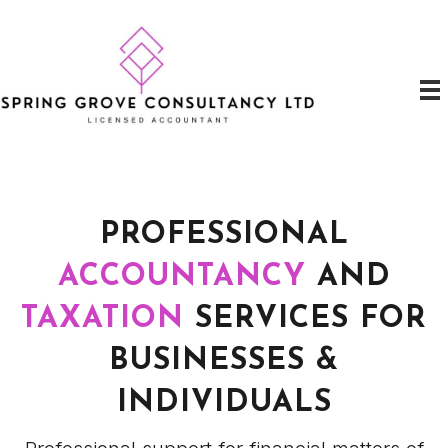
PROFESSIONAL
ACCOUNTANCY
AND
TAXATION
SERVICES FOR
BUSINESSES &
INDIVIDUALS