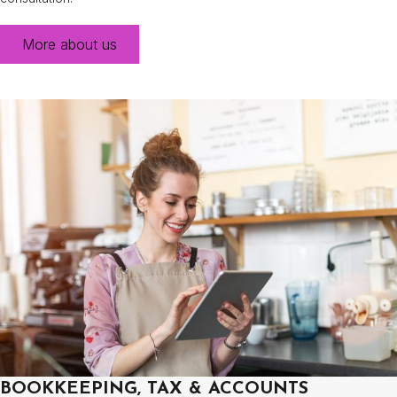
More about us
BOOKKEEPING, TAX & ACCOUNTS