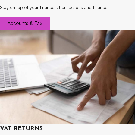
Stay on top of your finances, transactions and finances.
Accounts & Tax
VAT RETURNS